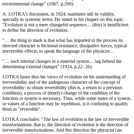
environmental change" (1967, p.209).
A. LOTKA's discussion, in 1924, maintains still its validity,
specially in systemic terms. He stated in his chapter on this topic:
"Evolution is not a mere changeful sequence… (this) is insufficient
to define the direction of evolution.
"… the thing to mark is that what has imparted to the process its
directed character is frictional resistance, dissipative forces, typical
irreversible effects, to speak the language of the physicist…
"… such internal changes in a material system… lag behind the
determining external changes" (1924, p.22- 26).
LOTKA bases thus his views of evolution on his undertanding of
irreversibility and of the ambiguous character of the concept of
reversibility: to obtain reversibility (this is, a return to a previous
condition), a process of (timely) change of the condition of the
function or system is necessary. Thus, while some states of a system,
or values of a function may be repetitious, is it confusing to qualify
them as "reversible".
LOTKA concludes: "The law of evolution is the law of irreversible
transformations; that is, the direction of evolution is the direction of
irreversible transformations. And this direction the physicist can