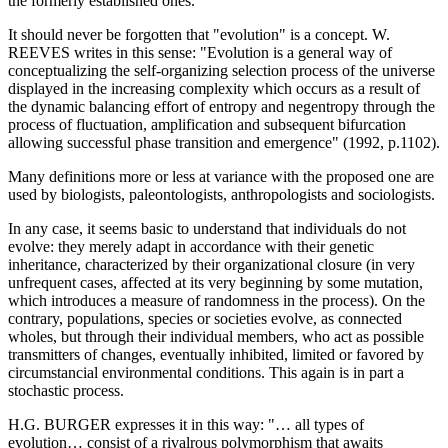
the formerly established ones.
It should never be forgotten that "evolution" is a concept. W.
REEVES writes in this sense: "Evolution is a general way of
conceptualizing the self-organizing selection process of the universe
displayed in the increasing complexity which occurs as a result of
the dynamic balancing effort of entropy and negentropy through the
process of fluctuation, amplification and subsequent bifurcation
allowing successful phase transition and emergence" (1992, p.1102).
Many definitions more or less at variance with the proposed one are
used by biologists, paleontologists, anthropologists and sociologists.
In any case, it seems basic to understand that individuals do not
evolve: they merely adapt in accordance with their genetic
inheritance, characterized by their organizational closure (in very
unfrequent cases, affected at its very beginning by some mutation,
which introduces a measure of randomness in the process). On the
contrary, populations, species or societies evolve, as connected
wholes, but through their individual members, who act as possible
transmitters of changes, eventually inhibited, limited or favored by
circumstancial environmental conditions. This again is in part a
stochastic process.
H.G. BURGER expresses it in this way: "… all types of
evolution… consist of a rivalrous polymorphism that awaits