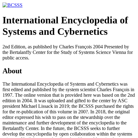
International Encyclopedia of
Systems and Cybernetics
2nd Edition, as published by Charles François 2004 Presented by
the Bertalanffy Center for the Study of Systems Science Vienna for
public access.
About
The International Encyclopedia of Systems and Cybernetics was
first edited and published by the system scientist Charles François in
1997. The online version that is provided here was based on the 2nd
edition in 2004. It was uploaded and gifted to the center by ASC
president Michael Lissack in 2019; the BCSSS purchased the rights
for the re-publication of this volume in 200?. In 2018, the original
editor expressed his wish to pass on the stewardship over the
maintenance and further development of the encyclopedia to the
Bertalanffy Center. In the future, the BCSSS seeks to further
develop the encyclopedia by open collaboration within the systems