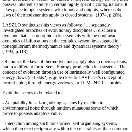
possess inherent stability in certain highly specific configurations. It
takes place in open systems with inputs and outputs, whereas the
laws of thermodynamics apply to closed systems" (1974, p.206).
LASZLO synthetizes his views as follows: "… separately
investigated branches of evolutionary disciplines… disclose a
dynamic that is isomorphic in its essentials with the nonlinear
dynamics of bifurcations in the complex system investigated in
nonequilibrium thermodynamics and dynamical systems theory"
(1993, p.113).
Of course, the laws of thermodynamics apply also to open systems,
but in a different form. See: "Entropy production in a system". The
concept of evolution through use of intrinsically well configurated
energy flows (in fields?) is quite close to LAVILLE's concept of
form shaping through energy vortexes, or D. Mc NEIL's toroids.
Evolution seems to be related to:
- Adaptability in self-organizing systems by reaction to
environmental noise through random mutations some of which
prove to possess adaptive value.
- Interaction among such transformed self-organizing systems,
which then react reciprocally within the constraints of their common