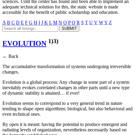
sciences. Until the center has found and been able to implement an
adequate technical solution for this, the static website is made
accessible for the benefit of public scholarship and education.
A
B
C
D
E
F
G
H
I
J
K
L
M
N
O
P
Q
R
S
T
U
V
W
Y
Z
1)
3)
EVOLUTION
← Back
The accumulative transformation of systems undergoing irreversible
changes.
Evolution is a global process: Any change in some part of a system
inevitably evokes correlated changes in other parts until a new type
of dynamic stability is attained… if ever!
Evolution seems to correspond to a very general trend in nature
tending to shape open algorithms: biological, but also behavioral and
even technical ones.
By open it is meant: having the potential to produce emergent and
radiating levels of organization, nevertheless necessarily based on