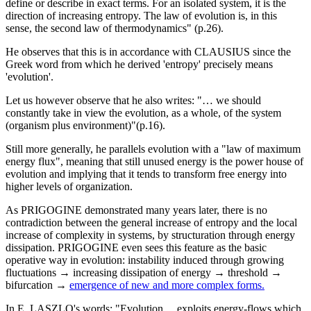
define or describe in exact terms. For an isolated system, it is the
direction of increasing entropy. The law of evolution is, in this
sense, the second law of thermodynamics" (p.26).
He observes that this is in accordance with CLAUSIUS since the
Greek word from which he derived 'entropy' precisely means
'evolution'.
Let us however observe that he also writes: "… we should
constantly take in view the evolution, as a whole, of the system
(organism plus environment)"(p.16).
Still more generally, he parallels evolution with a "law of maximum
energy flux", meaning that still unused energy is the power house of
evolution and implying that it tends to transform free energy into
higher levels of organization.
As PRIGOGINE demonstrated many years later, there is no
contradiction between the general increase of entropy and the local
increase of complexity in systems, by structuration through energy
dissipation. PRIGOGINE even sees this feature as the basic
operative way in evolution: instability induced through growing
fluctuations → increasing dissipation of energy → threshold →
bifurcation →
emergence of new and more complex forms.
In E. LASZLO's words: "Evolution… exploits energy-flows which