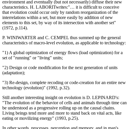
environment and eventually (but not necessarily) diffuse their new
characteristics. H. LABORITwrites:"… it is difficult to conceive
that evolution could occur only by random reorganization of the
interrelations within a set, but more easily by addition of new
elements to this set, by way of its intersection with another set"
(1972, p.114).
P. WINIWARTER and C. CEMPEL thus summed up the general
characteristics of macro-level evolution, as applicable to technology:
"1) A global optimization of energy flows (load optimization) for a
set of "running" or "living" units;
"2) Design or code modification for the next generation of units
(adaptation);
"3) Re-design, complete recoding or code-creation for an entire new
technology (evolution)" (1992, p.32).
Still another interesting insight on evolution is D. LEPINARD's:
"The evolution of the behavior of cells and animals through time can
be understood as a progressive rolling up on the causal chains.
Living beings tend more and more to stand back on vital acts, like
eating or movilizing energy" (1993, p.25).
In other words, processes, perception and memory, and in man's