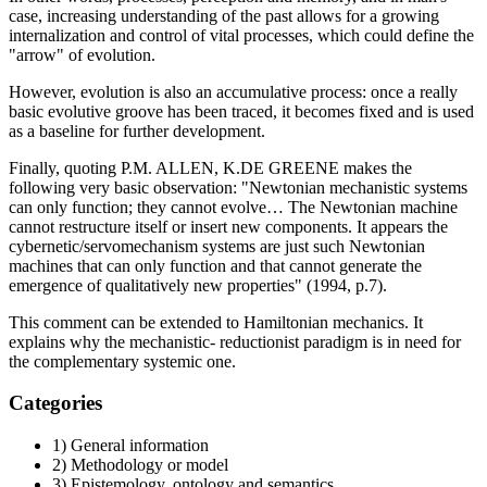
case, increasing understanding of the past allows for a growing
internalization and control of vital processes, which could define the
"arrow" of evolution.
However, evolution is also an accumulative process: once a really
basic evolutive groove has been traced, it becomes fixed and is used
as a baseline for further development.
Finally, quoting P.M. ALLEN, K.DE GREENE makes the
following very basic observation: "Newtonian mechanistic systems
can only function; they cannot evolve… The Newtonian machine
cannot restructure itself or insert new components. It appears the
cybernetic/servomechanism systems are just such Newtonian
machines that can only function and that cannot generate the
emergence of qualitatively new properties" (1994, p.7).
This comment can be extended to Hamiltonian mechanics. It
explains why the mechanistic- reductionist paradigm is in need for
the complementary systemic one.
Categories
1) General information
2) Methodology or model
3) Epistemology, ontology and semantics